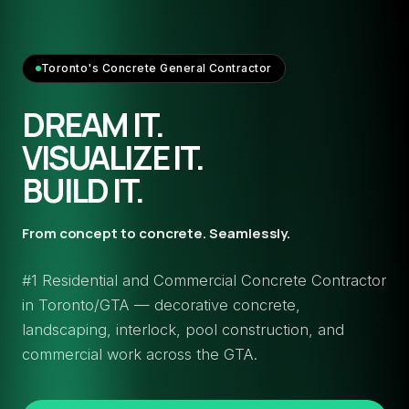
Toronto's Concrete General Contractor
DREAM IT.
VISUALIZE IT.
BUILD IT.
From concept to concrete. Seamlessly.
#1 Residential and Commercial Concrete Contractor
in Toronto/GTA — decorative concrete,
landscaping, interlock, pool construction, and
commercial work across the GTA.