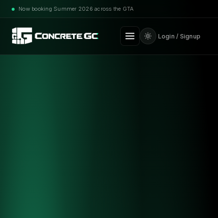
Now booking Summer 2026 across the GTA
Login / Signup