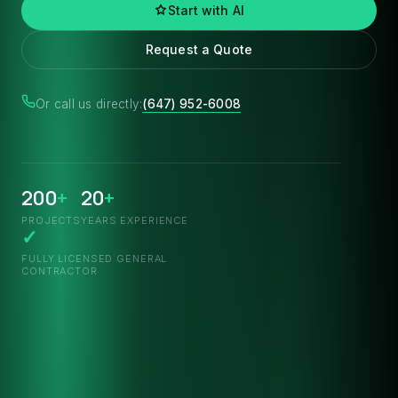
Start with AI
Request a Quote
Or call us directly:
(647) 952-6008
200
+
20
+
PROJECTS
YEARS EXPERIENCE
✓
FULLY LICENSED GENERAL
CONTRACTOR