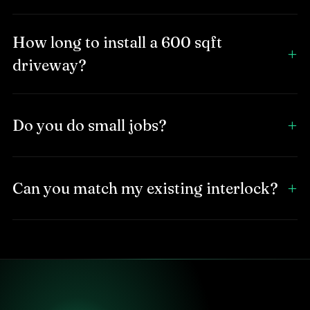
How long to install a 600 sqft
driveway?
Do you do small jobs?
Can you match my existing interlock?