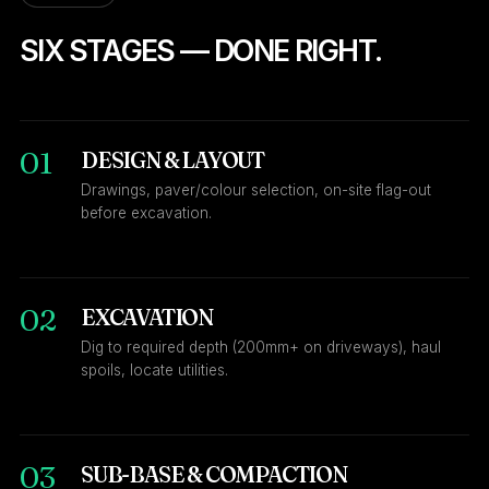
SIX STAGES — DONE RIGHT.
01
DESIGN & LAYOUT
Drawings, paver/colour selection, on-site flag-out
before excavation.
02
EXCAVATION
Dig to required depth (200mm+ on driveways), haul
spoils, locate utilities.
03
SUB-BASE & COMPACTION