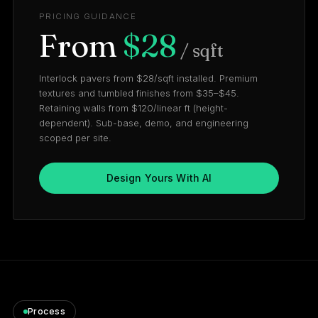
PRICING GUIDANCE
From
$28
/ sqft
Interlock pavers from $28/sqft installed. Premium
textures and tumbled finishes from $35–$45.
Retaining walls from $120/linear ft (height-
dependent). Sub-base, demo, and engineering
scoped per site.
Design Yours With AI
Process