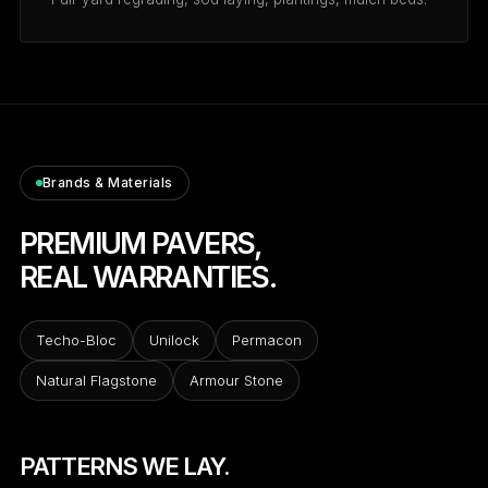
Brands & Materials
PREMIUM PAVERS,
REAL WARRANTIES.
Techo-Bloc
Unilock
Permacon
Natural Flagstone
Armour Stone
PATTERNS WE LAY.