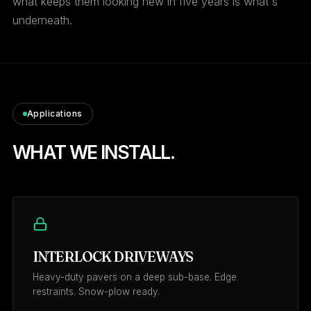
what keeps them looking new in five years is what's
underneath.
Applications
WHAT WE INSTALL.
INTERLOCK DRIVEWAYS
Heavy-duty pavers on a deep sub-base. Edge
restraints. Snow-plow ready.