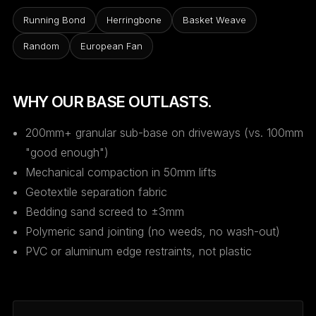
Running Bond
Herringbone
Basket Weave
Random
European Fan
WHY OUR BASE OUTLASTS.
200mm+ granular sub-base on driveways (vs. 100mm
"good enough")
Mechanical compaction in 50mm lifts
Geotextile separation fabric
Bedding sand screed to ±3mm
Polymeric sand jointing (no weeds, no wash-out)
PVC or aluminum edge restraints, not plastic