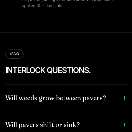
applied 30+ days later.
FAQ
INTERLOCK QUESTIONS.
Will weeds grow between pavers?
Will pavers shift or sink?