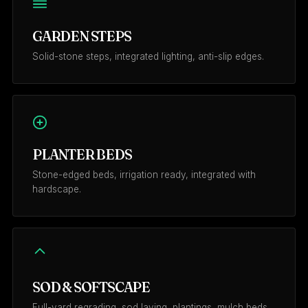
GARDEN STEPS
Solid-stone steps, integrated lighting, anti-slip edges.
PLANTER BEDS
Stone-edged beds, irrigation ready, integrated with
hardscape.
SOD & SOFTSCAPE
Full-yard regrading, sod laying, plantings, mulch beds.