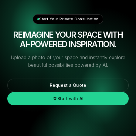
Start Your Private Consultation
REIMAGINE YOUR SPACE WITH
AI-POWERED INSPIRATION.
Upload a photo of your space and instantly explore
beautiful possibilities powered by AI.
Request a Quote
Start with AI