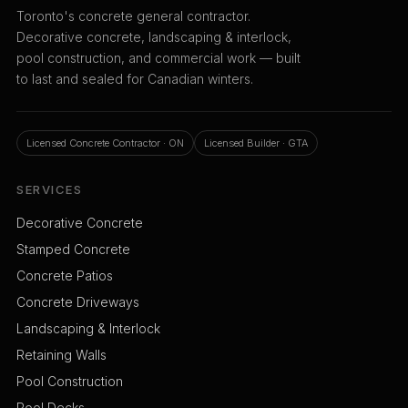
Toronto's concrete general contractor.
Decorative concrete, landscaping & interlock,
pool construction, and commercial work — built
to last and sealed for Canadian winters.
Licensed Concrete Contractor · ON
Licensed Builder · GTA
SERVICES
Decorative Concrete
Stamped Concrete
Concrete Patios
Concrete Driveways
Landscaping & Interlock
Retaining Walls
Pool Construction
Pool Decks