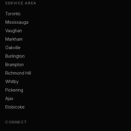
SERVICE AREA
Toronto
Mississauga
Vaughan
Markham
Oakville
Burlington
Brampton
Richmond Hill
Whitby
Pickering
Ajax
Etobicoke
CONNECT