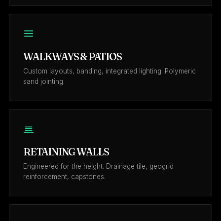
WALKWAYS & PATIOS
Custom layouts, banding, integrated lighting. Polymeric
sand jointing.
RETAINING WALLS
Engineered for the height. Drainage tile, geogrid
reinforcement, capstones.