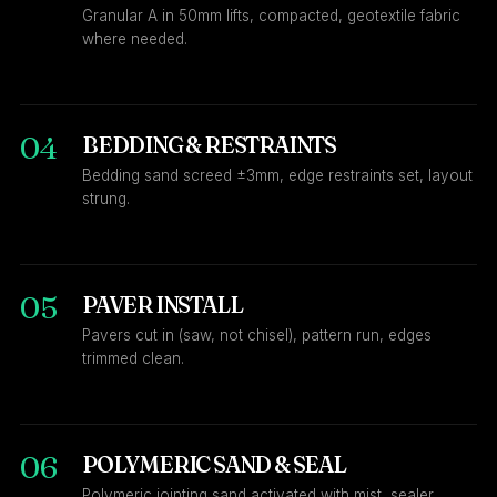
Granular A in 50mm lifts, compacted, geotextile fabric
where needed.
04
BEDDING & RESTRAINTS
Bedding sand screed ±3mm, edge restraints set, layout
strung.
05
PAVER INSTALL
Pavers cut in (saw, not chisel), pattern run, edges
trimmed clean.
06
POLYMERIC SAND & SEAL
Polymeric jointing sand activated with mist, sealer