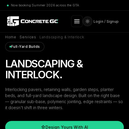
Now booking Summer 2026 across the GTA
Login / Signup
Home
·
Services
· Landscaping & Interlock
Full-Yard Builds
LANDSCAPING &
INTERLOCK.
Interlocking pavers, retaining walls, garden steps, planter
beds, and full-yard landscape design. Built on the right base
— granular sub-base, polymeric jointing, edge restraints — so
it doesn't shift in three winters.
Design Yours With AI