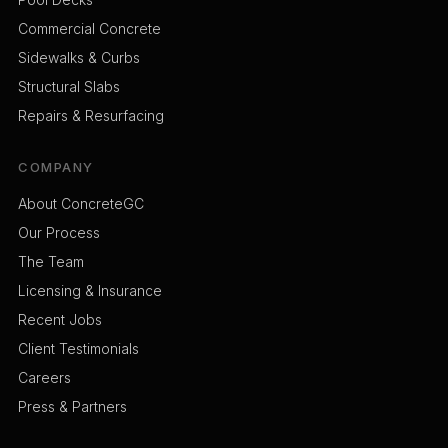
Commercial Concrete
Sidewalks & Curbs
Structural Slabs
Repairs & Resurfacing
COMPANY
About ConcreteGC
Our Process
The Team
Licensing & Insurance
Recent Jobs
Client Testimonials
Careers
Press & Partners