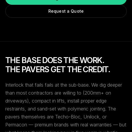
Request a Quote
THE BASE DOES THE WORK.
THE PAVERS GET THE CREDIT.
Interlock that fails fails at the sub-base. We dig deeper
than most contractors are willing to (200mm+ on
driveways), compact in lifts, install proper edge
restraints, and sand-set with polymeric jointing. The
pavers themselves are Techo-Bloc, Unilock, or
Permacon — premium brands with real warranties — but